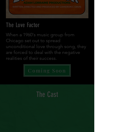
The Love Factor
When a 1960's music group from
Chicago set out to spread
unconditional love through song, they
are forced to deal with the negative
realities of their success.
Coming Soon
The Cast